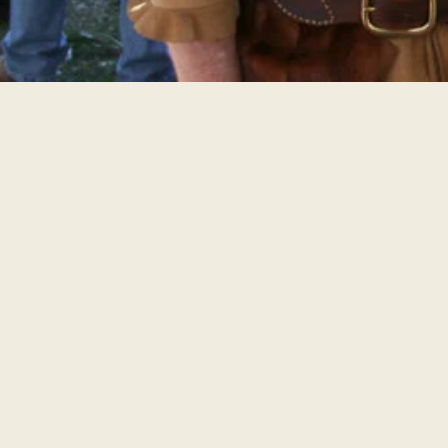
THE FESTIVAL