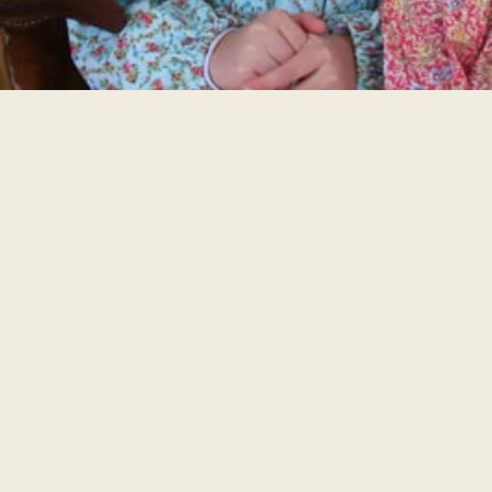
FESTIVAL SPONSORS
WEWOKA