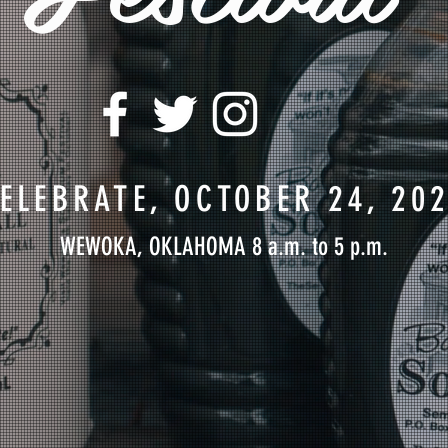
ELEBRATE, OCTOBER 24, 20
WEWOKA, OKLAHOMA 8 a.m. to 5 p.m.