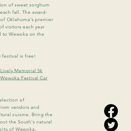
ation of sweet sorghum
each fall. The award-
 of Oklahoma's premier
f visitors each year
ad to Wewoka on the
festival is free!
Lively Memorial 5k
e
Wewoka Festival Car
election of
 from vendors and
tural cuisine. Bring the
out the South's natural
 city of Wewoka.