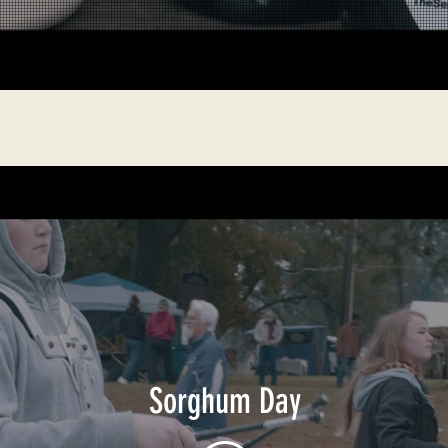
Sorghum Day