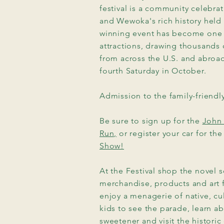
festival is a community celebr
and Wewoka's rich history held 
winning event has become one
attractions, drawing thousands o
from across the U.S. and abro
fourth Saturday in October.
hum
Admission to the family-friendly 
Be sure to sign up for the
John 
Run,
or register your car for th
ival
Show!
At the Festival shop the novel s
merchandise, products and art
enjoy a menagerie of native, cul
kids to see the parade, learn ab
sweetener and visit the historic