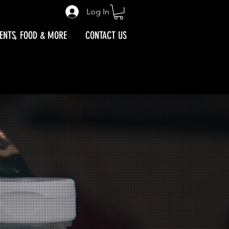
IVAL MAP
Log In
ENTS, FOOD & MORE
CONTACT US