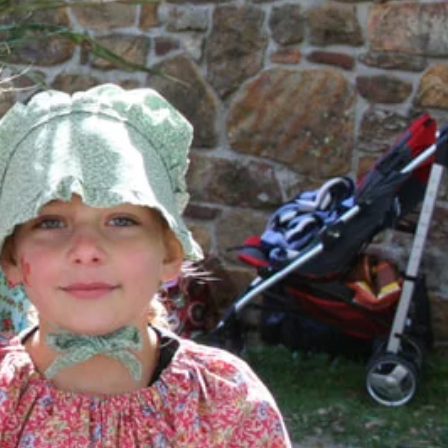
ival, the historic city
or check out the latest