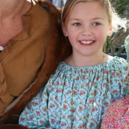
Learn about the Wewoka Sorghum Fest
of Wewoka, visit our photo gallery 
news!