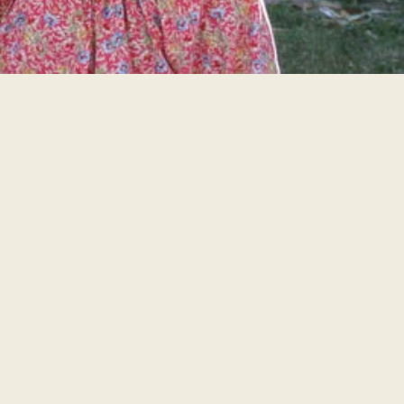
PHOTOS
LEARN MORE!