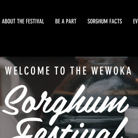
FEST
ABOUT THE FESTIVAL
BE A PART
SORGHUM FACTS
EV
WELCOME TO THE WEWOKA
Sorghum
Festival