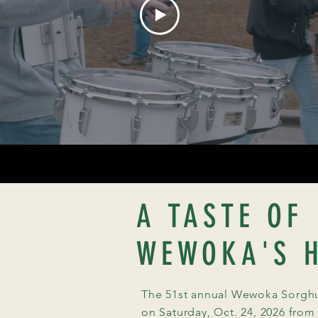
A TASTE OF
WEWOKA'S H
The 51st annual Wewoka Sorghum
on Saturday, Oct. 24, 2026 from