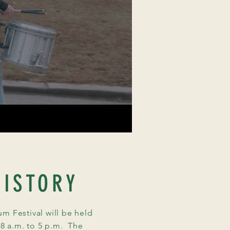
ISTORY
 Festival will be held
 8 a.m. to 5 p.m. The