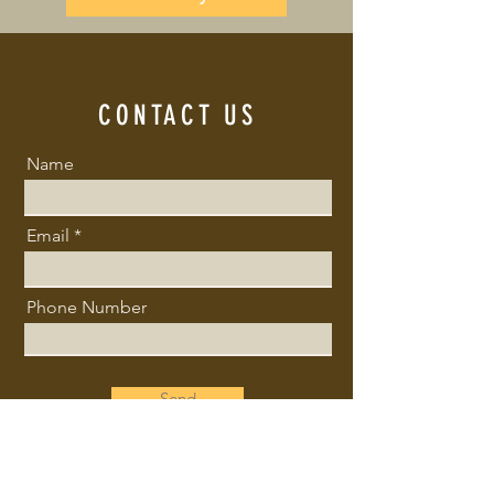
CONTACT US
Name
Email
Phone Number
Send