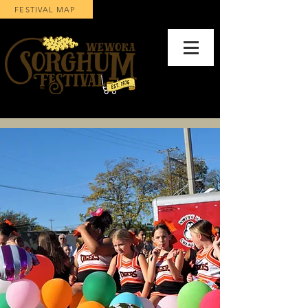
FESTIVAL MAP