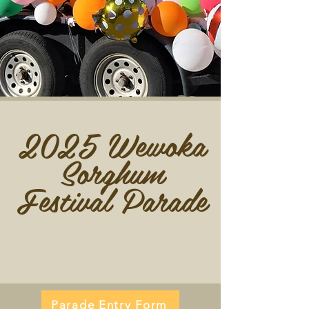
2025 Wewoka
Sorghum
Festival Parade
Parade Entry Form