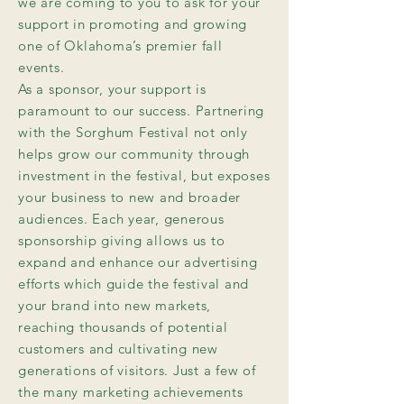
we are coming to you to ask for your
support in promoting and growing
one of Oklahoma’s premier fall
events.
As a sponsor, your support is
paramount to our success. Partnering
with the Sorghum Festival not only
helps grow our community through
investment in the festival, but exposes
your business to new and broader
audiences. Each year, generous
sponsorship giving allows us to
expand and enhance our advertising
efforts which guide the festival and
your brand into new markets,
reaching thousands of potential
customers and cultivating new
generations of visitors. Just a few of
the many marketing achievements