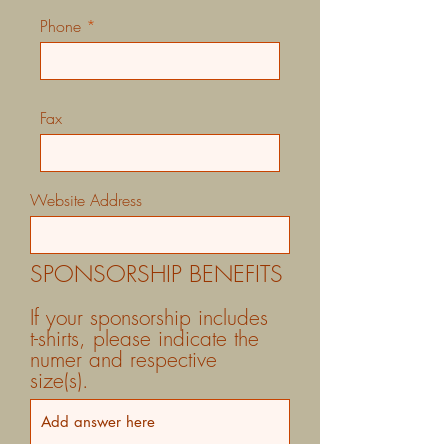
Phone
Fax
Website Address
SPONSORSHIP BENEFITS
If your sponsorship includes
t-shirts, please indicate the
numer and respective
size(s).