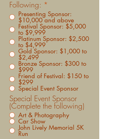
Following:
*
Presenting Sponsor:
$10,000 and above
Festival Sponsor: $5,000
to $9,999
Platinum Sponsor: $2,500
to $4,999
Gold Sponsor: $1,000 to
$2,499
Bronze Sponsor: $300 to
$999
Friend of Festival: $150 to
$299
Special Event Sponsor
Special Event Sponsor
(Complete the following)
Art & Photography
Car Show
John Lively Memorial 5K
Run