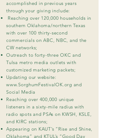
accomplished in previous years
through your giving include:
Reaching over 120,000 households in
southern Oklahoma/northern Texas
with over 100 thirty-second
commercials on ABC, NBC, and the
CW networks;
Outreach to forty-three OKC and
Tulsa metro media outlets with
customized marketing packets;
Updating our website:
www.SorghumFestivalOK.org
and
Social Media
Reaching over 400,000 unique
listeners in a sixty-mile radius with
radio spots and PSAs on KWSH, KSLE,
and KIRC stations;
Appearing on KAUT’s “Rise and Shine,
Oklahoma” and KTUL’s “Good Day