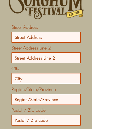
Street Address
Street Address Line 2
City
Region/State/Province
Postal / Zip code