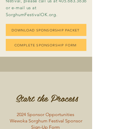
festival, please call us at 405.683.3636
or e-mail us at
SorghumFestivalOK.org.
DOWNLOAD SPONSORSHIP PACKET
COMPLETE SPONSORSHIP FORM
Start the Process
2024 Sponsor Opportunities
Wewoka Sorghum Festival Sponsor
Sign-Up Form