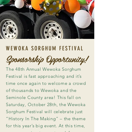
WEWOKA SORGHUM FESTIVAL
Sponsorship Opportunity!
The 48th Annual Wewoka Sorghum
Festival is fast approaching and it’s
time once again to welcome a crowd
of thousands to Wewoka and the
Seminole County area! This fall on
Saturday, October 28th, the Wewoka
Sorghum Festival will celebrate just
“History In The Making” – the theme
for this year’s big event. At this time,