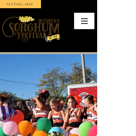
FESTIVAL MAP