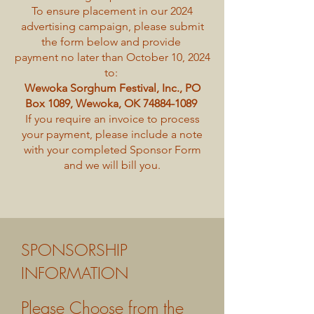
To ensure placement in our 2024
advertising campaign, please submit
the form below and provide
payment no later than October 10, 2024
to:
Wewoka Sorghum Festival, Inc., PO
Box 1089, Wewoka, OK
74884-1089
If you require an invoice to process
your payment, please include a note
with your completed Sponsor Form
and we will bill you.
SPONSORSHIP
INFORMATION
Please Choose from the