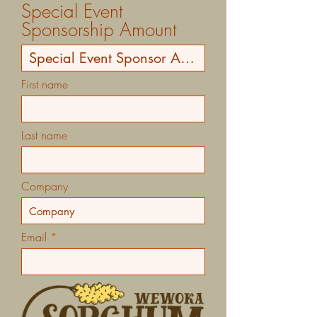
Special Event
Sponsorship Amount
First name
Last name
Company
Email