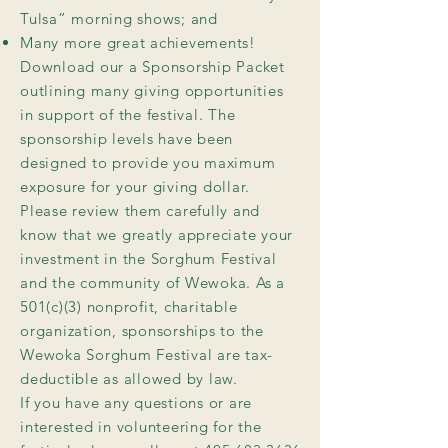
Tulsa” morning shows; and
Many more great achievements!
Download our a Sponsorship Packet
outlining many giving opportunities
in support of the festival. The
sponsorship levels have been
designed to provide you maximum
exposure for your giving dollar.
Please review them carefully and
know that we greatly appreciate your
investment in the Sorghum Festival
and the community of Wewoka. As a
501(c)(3) nonprofit, charitable
organization, sponsorships to the
Wewoka Sorghum Festival are tax-
deductible as allowed by law.
If you have any questions or are
interested in volunteering for the